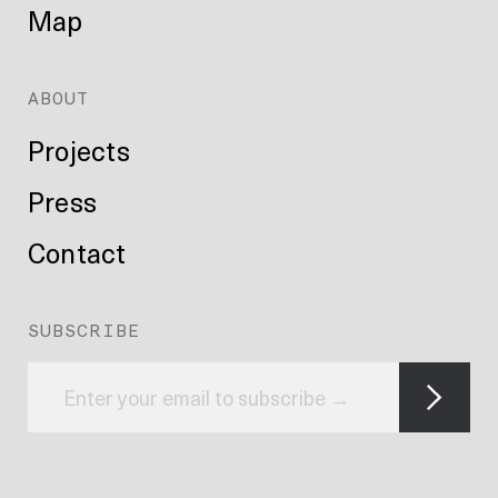
Map
ABOUT
Projects
Press
Contact
SUBSCRIBE