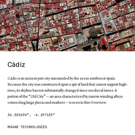
Cádiz
Cádiz is an ancient port city surrounded by the sea in southwest Spain.
Because the city was constructed upon a spit of land that cannot support high-
rises, its skyline has not substantially changed since medieval times. A
portion of the “Old City” — an area characterized by narrow winding alleys
connecting large plazas and markets — is seen in this Overview.
36.533694
°,
-6.297139
°
MAXAR TECHNOLOGIES