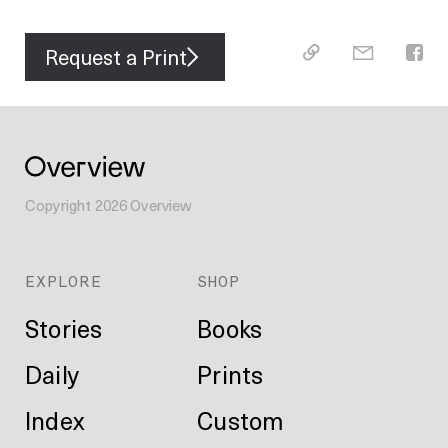
Request a Print
Copyright
2026
Overview
EXPLORE
SHOP
Stories
Books
Daily
Prints
Index
Custom