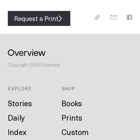
Request a Print
Copyright
2026
Overview
EXPLORE
SHOP
Stories
Books
Daily
Prints
Index
Custom