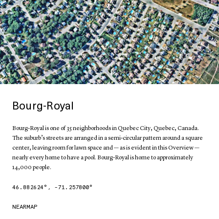
Bourg-Royal
Bourg-Royal is one of 35 neighborhoods in Quebec City, Quebec, Canada.
The suburb’s streets are arranged in a semi-circular pattern around a square
center, leaving room for lawn space and — as is evident in this Overview —
nearly every home to have a pool. Bourg-Royal is home to approximately
14,000 people.
46.882624
°,
-71.257800
°
NEARMAP