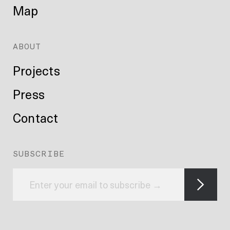
Map
ABOUT
Projects
Press
Contact
SUBSCRIBE