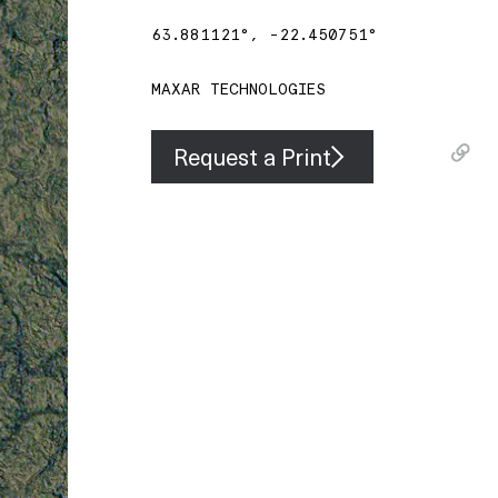
63.881121
°,
-22.450751
°
MAXAR TECHNOLOGIES
Request a Print