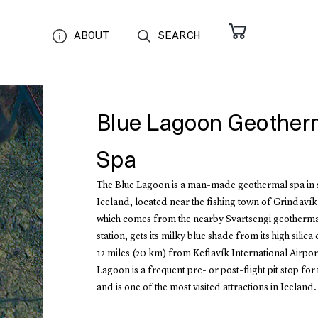
ABOUT
SEARCH
Blue Lagoon Geother
Spa
The Blue Lagoon is a man-made geothermal spa in 
Iceland, located near the fishing town of Grindavík
which comes from the nearby Svartsengi geotherm
station, gets its milky blue shade from its high silica 
12 miles (20 km) from Keflavík International Airport
Lagoon is a frequent pre- or post-flight pit stop for
and is one of the most visited attractions in Iceland.