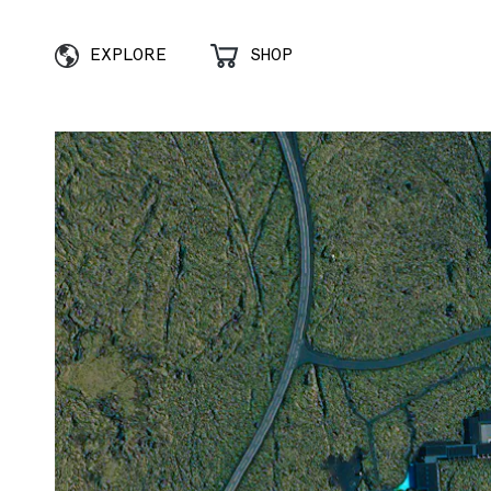
EXPLORE
SHOP