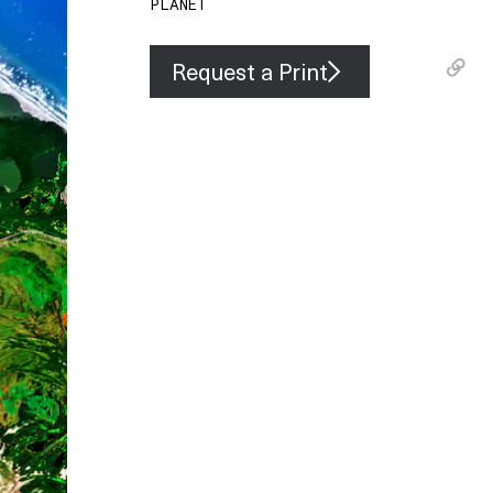
PLANET
Request a Print