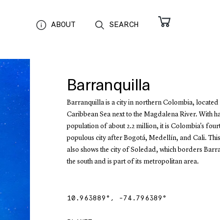
ABOUT
SEARCH
Barranquilla
Barranquilla is a city in northern Colombia, located
Caribbean Sea next to the Magdalena River. With h
population of about 2.2 million, it is Colombia's fou
populous city after Bogotá, Medellín, and Cali. Th
also shows the city of Soledad, which borders Barra
the south and is part of its metropolitan area.
10.963889
°,
-74.796389
°