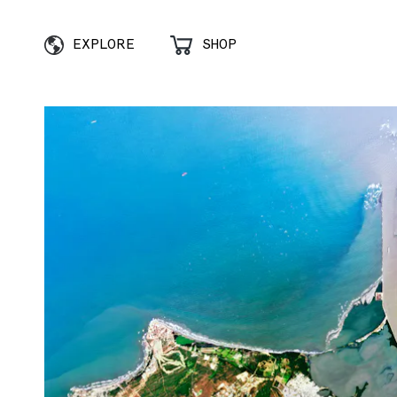
EXPLORE
SHOP