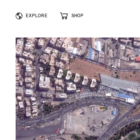
EXPLORE
SHOP