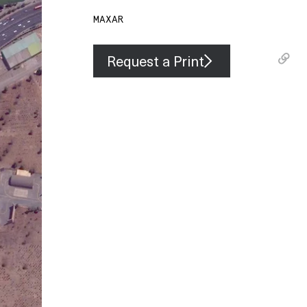
MAXAR
Request a Print