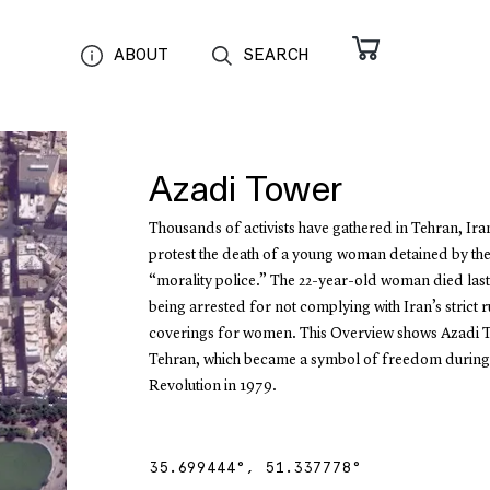
ABOUT
SEARCH
Azadi Tower
Thousands of activists have gathered in Tehran, Iran
protest the death of a young woman detained by the
“morality police.” The 22-year-old woman died last
being arrested for not complying with Iran’s strict 
coverings for women. This Overview shows Azadi 
Tehran, which became a symbol of freedom during 
Revolution in 1979.
35.699444
°,
51.337778
°