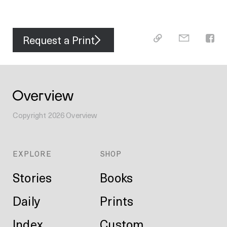
Request a Print
Copyright
2026
Overview
EXPLORE
SHOP
Stories
Books
Daily
Prints
Index
Custom