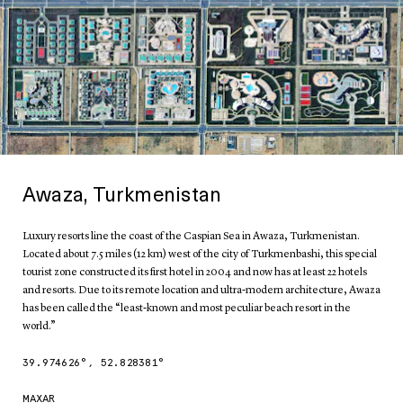
Awaza, Turkmenistan
Luxury resorts line the coast of the Caspian Sea in Awaza, Turkmenistan.
Located about 7.5 miles (12 km) west of the city of Turkmenbashi, this special
tourist zone constructed its first hotel in 2004 and now has at least 22 hotels
and resorts. Due to its remote location and ultra-modern architecture, Awaza
has been called the “least-known and most peculiar beach resort in the
world.”
39.974626
°,
52.828381
°
MAXAR