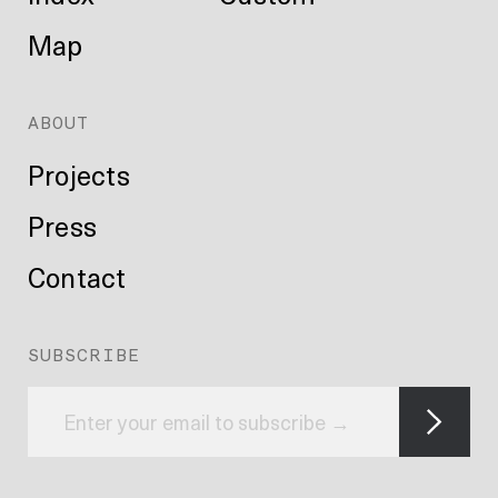
Map
ABOUT
Projects
Press
Contact
SUBSCRIBE