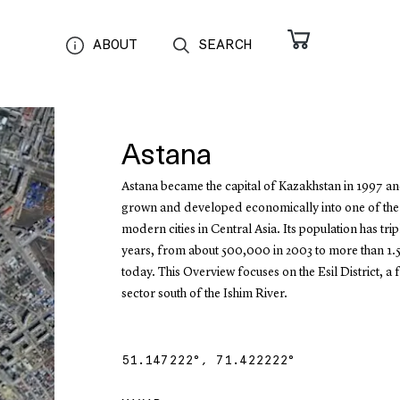
ABOUT
SEARCH
Astana
Astana became the capital of Kazakhstan in 1997 an
grown and developed economically into one of the
modern cities in Central Asia. Its population has trip
years, from about 500,000 in 2003 to more than 1.5
today. This Overview focuses on the Esil District, a
sector south of the Ishim River.
51.147222
°,
71.422222
°