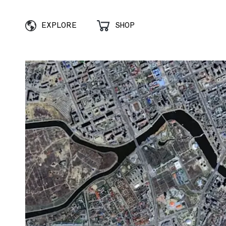
EXPLORE
SHOP