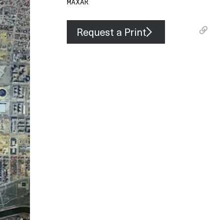
MAXAR
Request a Print