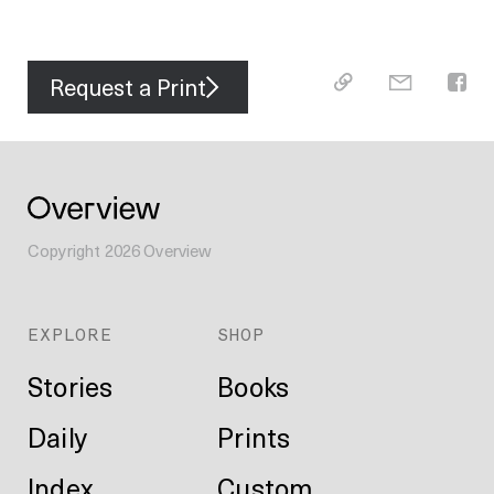
Request a Print
Copyright
2026
Overview
EXPLORE
SHOP
Stories
Books
Daily
Prints
Index
Custom