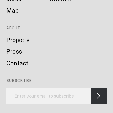
Map
ABOUT
Projects
Press
Contact
SUBSCRIBE