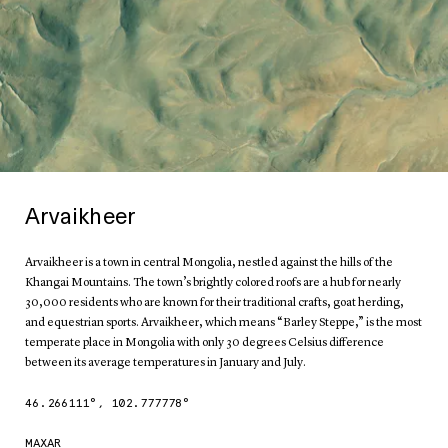
Arvaikheer
Arvaikheer is a town in central Mongolia, nestled against the hills of the
Khangai Mountains. The town’s brightly colored roofs are a hub for nearly
30,000 residents who are known for their traditional crafts, goat herding,
and equestrian sports. Arvaikheer, which means “Barley Steppe,” is the most
temperate place in Mongolia with only 30 degrees Celsius difference
between its average temperatures in January and July.
46.266111
°,
102.777778
°
MAXAR