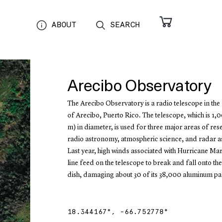
ABOUT
SEARCH
Arecibo Observatory
The Arecibo Observatory is a radio telescope in the 
of Arecibo, Puerto Rico. The telescope, which is 1,
m) in diameter, is used for three major areas of re
radio astronomy, atmospheric science, and radar 
Last year, high winds associated with Hurricane Mar
line feed on the telescope to break and fall onto th
dish, damaging about 30 of its 38,000 aluminum pa
18.344167
°,
-66.752778
°