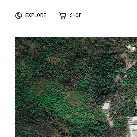
EXPLORE
SHOP