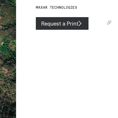
MAXAR TECHNOLOGIES
Request a Print