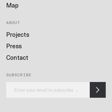
Map
ABOUT
Projects
Press
Contact
SUBSCRIBE