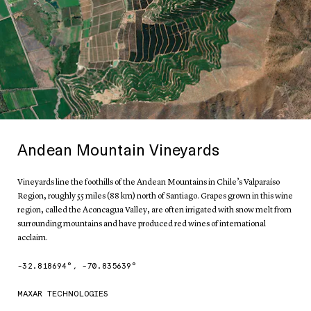
Andean Mountain Vineyards
Vineyards line the foothills of the Andean Mountains in Chile’s Valparaíso
Region, roughly 55 miles (88 km) north of Santiago. Grapes grown in this wine
region, called the Aconcagua Valley, are often irrigated with snow melt from
surrounding mountains and have produced red wines of international
acclaim.
-32.818694
°,
-70.835639
°
MAXAR TECHNOLOGIES