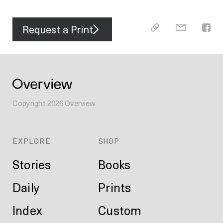
Request a Print
Copyright
2026
Overview
EXPLORE
SHOP
Stories
Books
Daily
Prints
Index
Custom