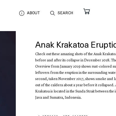
ABOUT
SEARCH
Anak Krakatoa Erupti
Check out these amazing shots of the Anak Krakato
before and after its collapse in December 2018. The
Overview from January 2019 shows rust-colored su
leftovers from the eruption in the surrounding wate
second, taken November 2017, shows smoke and la
out of the caldera about a year before it collapsed.
Krakatoa is located in the Sunda Strait between the 
Java and Sumatra, Indonesia.