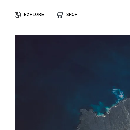
EXPLORE
SHOP