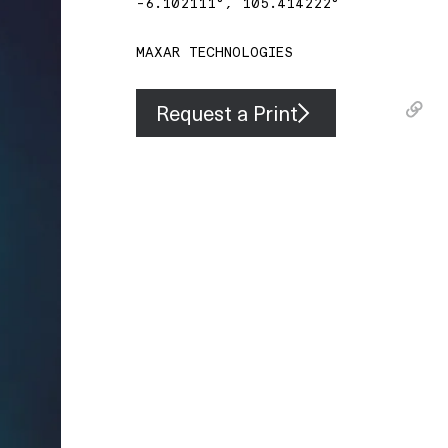
-6.102111
°,
105.414222
°
MAXAR TECHNOLOGIES
Request a Print