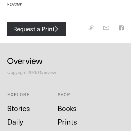
NEARMAP
Request a Print
Copyright
2026
Overview
EXPLORE
SHOP
Stories
Books
Daily
Prints