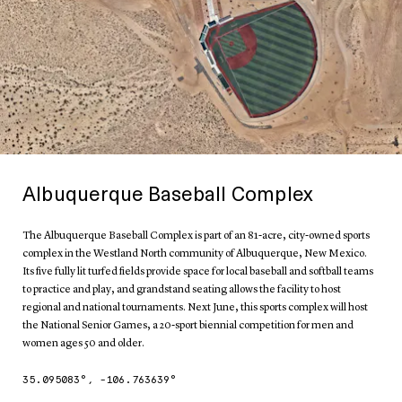
Albuquerque Baseball Complex
The Albuquerque Baseball Complex is part of an 81-acre, city-owned sports
complex in the Westland North community of Albuquerque, New Mexico.
Its five fully lit turfed fields provide space for local baseball and softball teams
to practice and play, and grandstand seating allows the facility to host
regional and national tournaments. Next June, this sports complex will host
the National Senior Games, a 20-sport biennial competition for men and
women ages 50 and older.
35.095083
°,
-106.763639
°