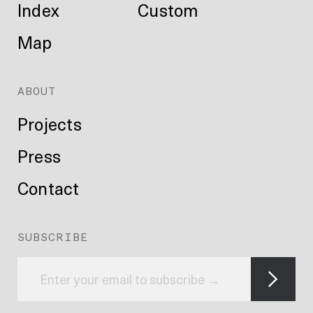
Index
Custom
Map
ABOUT
Projects
Press
Contact
SUBSCRIBE