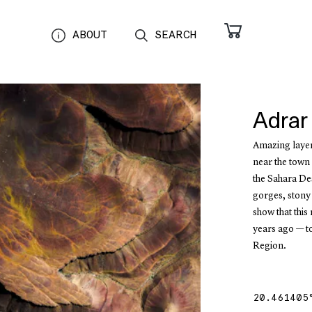
ABOUT
SEARCH
Adrar
Amazing layer
near the town 
the Sahara Des
gorges, stony
show that this
years ago — t
Region.
20.461405