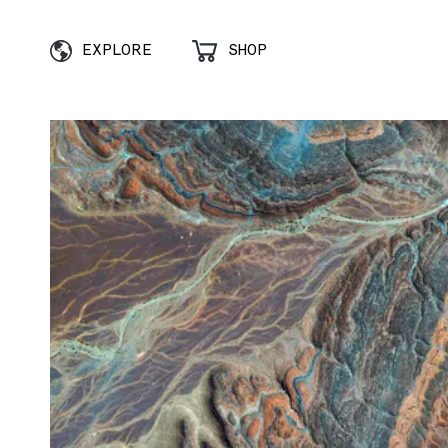
EXPLORE
SHOP