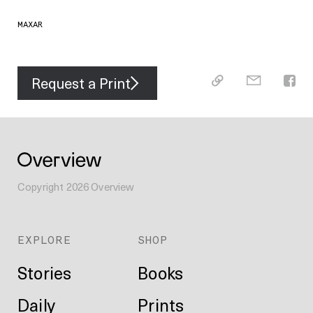
MAXAR
Request a Print
Copyright
2026
Overview
EXPLORE
SHOP
Stories
Books
Daily
Prints