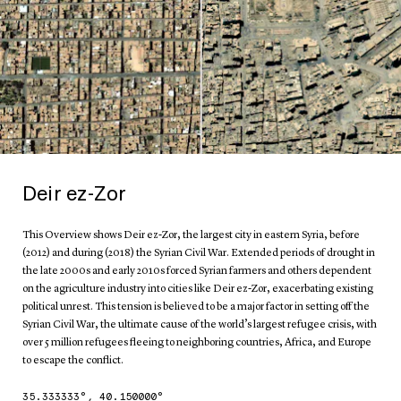
Deir ez-Zor
This Overview shows Deir ez-Zor, the largest city in eastern Syria, before
(2012) and during (2018) the Syrian Civil War. Extended periods of drought in
the late 2000s and early 2010s forced Syrian farmers and others dependent
on the agriculture industry into cities like Deir ez-Zor, exacerbating existing
political unrest. This tension is believed to be a major factor in setting off the
Syrian Civil War, the ultimate cause of the world’s largest refugee crisis, with
over 5 million refugees fleeing to neighboring countries, Africa, and Europe
to escape the conflict.
35.333333
°,
40.150000
°