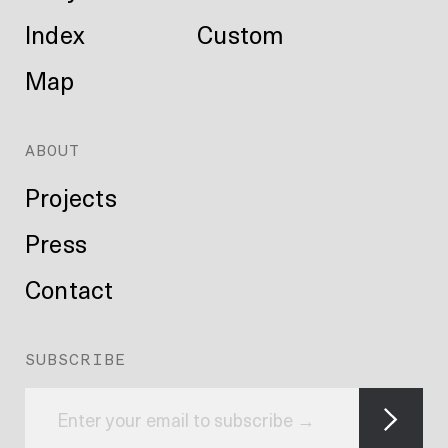
Index
Custom
Map
ABOUT
Projects
Press
Contact
SUBSCRIBE