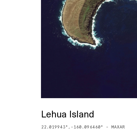
Lehua Island
22.019943
°,
-160.096460
° -
MAXAR