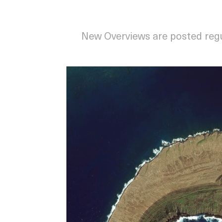
New Overviews are posted reg