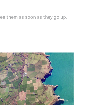
see them as soon as they go up.