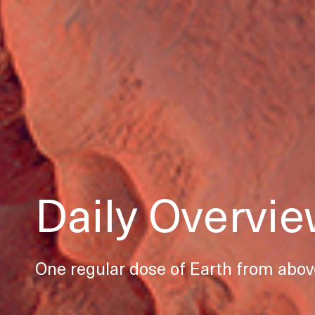
Daily Overvi
One regular dose of Earth from abov