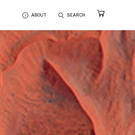
ABOUT
SEARCH