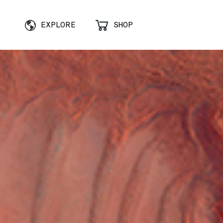
EXPLORE
SHOP