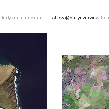
ularly on Instagram —
follow @dailyoverview
to 