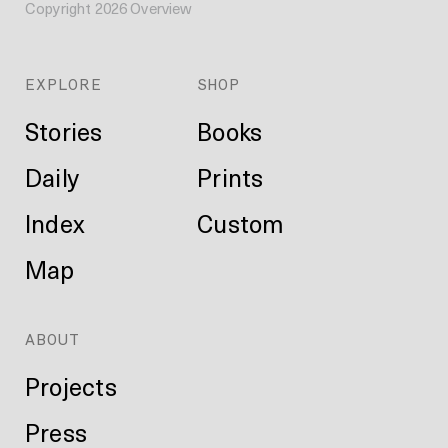
Copyright
2026
Overview
EXPLORE
SHOP
Stories
Books
Daily
Prints
Index
Custom
Map
ABOUT
Projects
Press