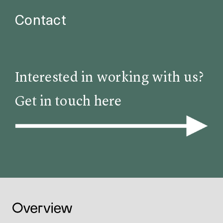
Contact
Interested in working with us?
Get in touch here