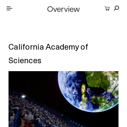
California Academy of
Sciences