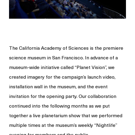
The California Academy of Sciences is the premiere
science museum in San Francisco. In advance of a
museum-wide initiative called
“Planet
Vision”, we
created imagery for the campaign’s launch video,
installation wall in the museum, and the event
invitation for the opening party. Our collaboration
continued into the following months as we put
together a live planetarium show that we performed
multiple times at the museum’s weekly
“Nightlife”
evening for members and the public.