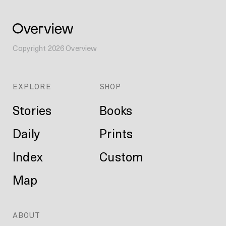
Copyright
2026
Overview
EXPLORE
SHOP
Stories
Books
Daily
Prints
Index
Custom
Map
ABOUT