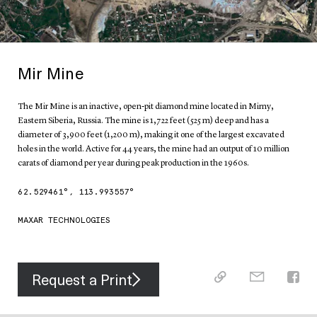
Mir Mine
The Mir Mine is an inactive, open-pit diamond mine located in Mirny,
Eastern Siberia, Russia. The mine is 1,722 feet (525 m) deep and has a
diameter of 3,900 feet (1,200 m), making it one of the largest excavated
holes in the world. Active for 44 years, the mine had an output of 10 million
carats of diamond per year during peak production in the 1960s.
62.529461
°,
113.993557
°
MAXAR TECHNOLOGIES
Request a Print