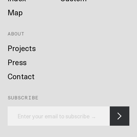
Map
ABOUT
Projects
Press
Contact
SUBSCRIBE