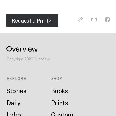
Request a Print
Copyright
2026
Overview
EXPLORE
SHOP
Stories
Books
Daily
Prints
Index
Custom