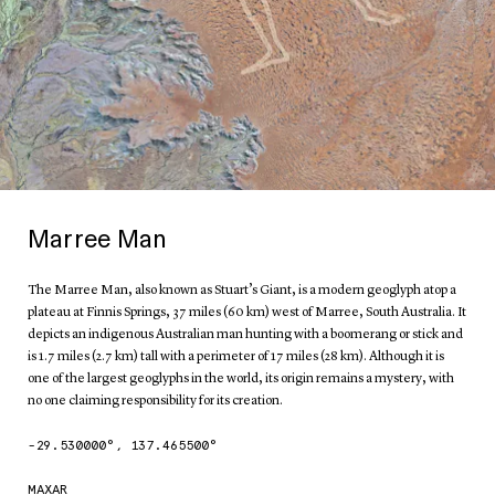
Marree Man
The Marree Man, also known as Stuart’s Giant, is a modern geoglyph atop a
plateau at Finnis Springs, 37 miles (60 km) west of Marree, South Australia. It
depicts an indigenous Australian man hunting with a boomerang or stick and
is 1.7 miles (2.7 km) tall with a perimeter of 17 miles (28 km). Although it is
one of the largest geoglyphs in the world, its origin remains a mystery, with
no one claiming responsibility for its creation.
-29.530000
°,
137.465500
°
MAXAR