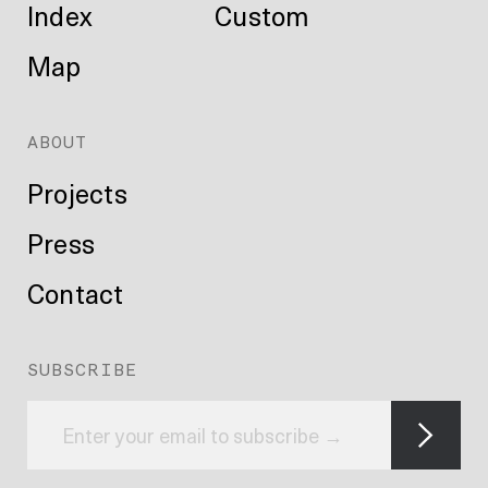
Index
Custom
Map
ABOUT
Projects
Press
Contact
SUBSCRIBE