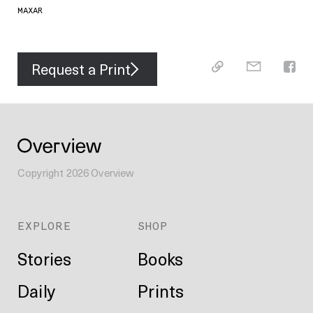
MAXAR
Request a Print
Copyright
2026
Overview
EXPLORE
SHOP
Stories
Books
Daily
Prints