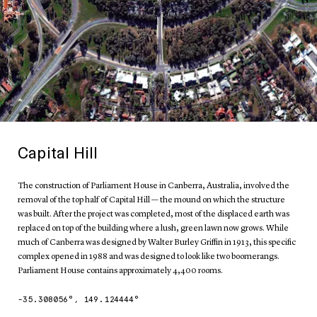
Capital Hill
The construction of Parliament House in Canberra, Australia, involved the
removal of the top half of Capital Hill — the mound on which the structure
was built. After the project was completed, most of the displaced earth was
replaced on top of the building where a lush, green lawn now grows. While
much of Canberra was designed by Walter Burley Griffin in 1913, this specific
complex opened in 1988 and was designed to look like two boomerangs.
Parliament House contains approximately 4,400 rooms.
-35.308056
°,
149.124444
°