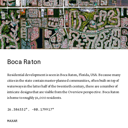
Boca Raton
Residential development is seen in Boca Raton, Florida, USA. Because many
cities in the state contain master-planned communities, often built on top of
waterways in the latter half of the twentieth century, there are a number of
intricate designs that are visible from the Overview perspective. Boca Raton
is home to roughly 91,000 residents.
26.386332
°,
-80.179917
°
MAXAR