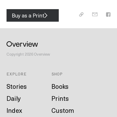
Buy as a Print
Copyright
2026
Overview
EXPLORE
SHOP
Stories
Books
Daily
Prints
Index
Custom