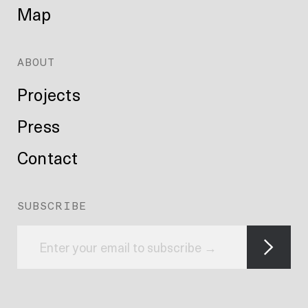
Map
ABOUT
Projects
Press
Contact
SUBSCRIBE