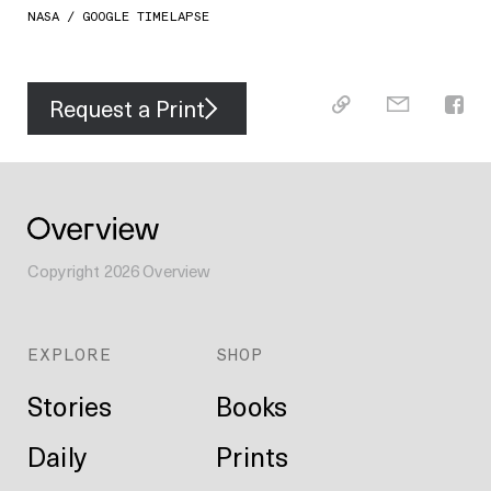
NASA / GOOGLE TIMELAPSE
Request a Print
Copyright
2026
Overview
EXPLORE
SHOP
Stories
Books
Daily
Prints