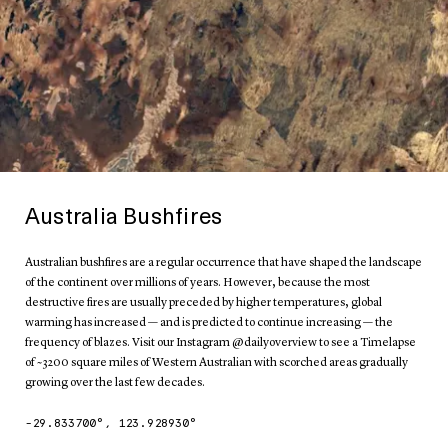
Australia Bushfires
Australian bushfires are a regular occurrence that have shaped the landscape
of the continent over millions of years. However, because the most
destructive fires are usually preceded by higher temperatures, global
warming has increased — and is predicted to continue increasing — the
frequency of blazes. Visit our Instagram @dailyoverview to see a Timelapse
of ~3200 square miles of Western Australian with scorched areas gradually
growing over the last few decades.
-29.833700
°,
123.928930
°