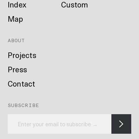
Index
Custom
Map
ABOUT
Projects
Press
Contact
SUBSCRIBE