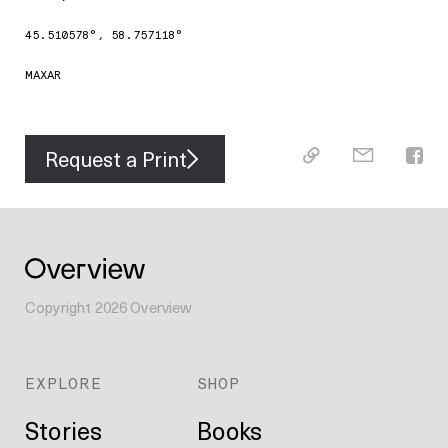
45.510578
°,
58.757118
°
MAXAR
Request a Print
Copyright
2026
Overview
EXPLORE
SHOP
Stories
Books