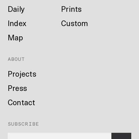
Daily
Prints
Index
Custom
Map
ABOUT
Projects
Press
Contact
SUBSCRIBE