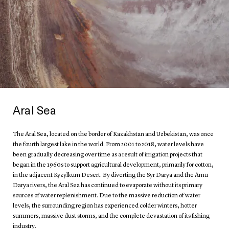
Aral Sea
The Aral Sea, located on the border of Kazakhstan and Uzbekistan, was once
the fourth largest lake in the world. From 2001 to 2018, water levels have
been gradually decreasing over time as a result of irrigation projects that
began in the 1960s to support agricultural development, primarily for cotton,
in the adjacent Kyzylkum Desert. By diverting the Syr Darya and the Amu
Darya rivers, the Aral Sea has continued to evaporate without its primary
sources of water replenishment. Due to the massive reduction of water
levels, the surrounding region has experienced colder winters, hotter
summers, massive dust storms, and the complete devastation of its fishing
industry.