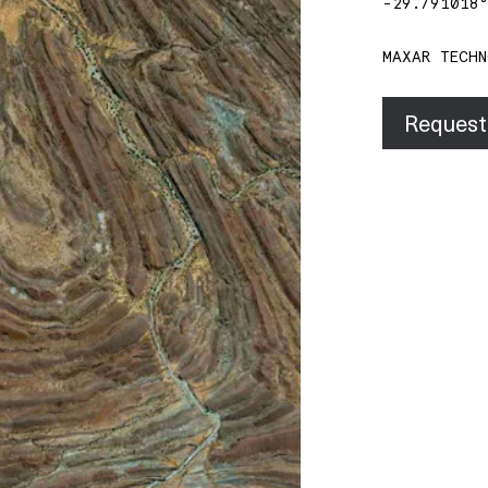
-29.791018
MAXAR TECHN
Request 