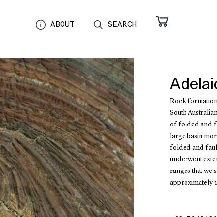
ABOUT
SEARCH
Adelai
Rock formations
South Australia
of folded and f
large basin more
folded and faul
underwent exten
ranges that we s
approximately 1