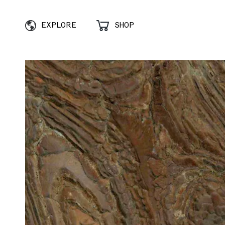
EXPLORE
SHOP