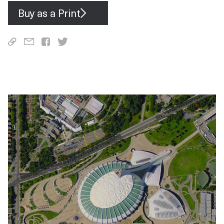
Buy as a Print