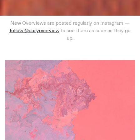
New Overviews are posted regularly on Instagram —
follow @dailyoverview
to see them as soon as they go
up.