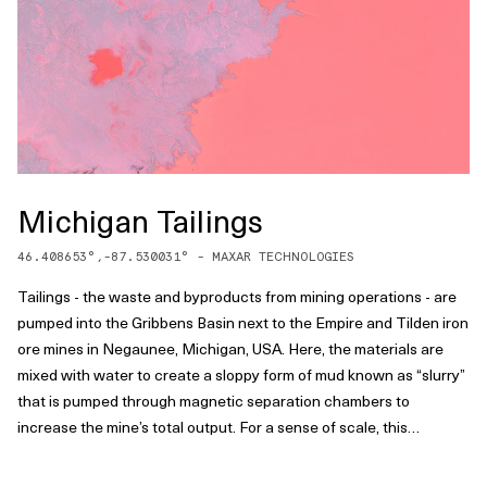
Michigan Tailings
46.408653
°,
-87.530031
° -
MAXAR TECHNOLOGIES
Tailings - the waste and byproducts from mining operations - are
pumped into the Gribbens Basin next to the Empire and Tilden iron
ore mines in Negaunee, Michigan, USA. Here, the materials are
mixed with water to create a sloppy form of mud known as “slurry”
that is pumped through magnetic separation chambers to
increase the mine’s total output. For a sense of scale, this
Overview shows approximately one square mile of the basin.