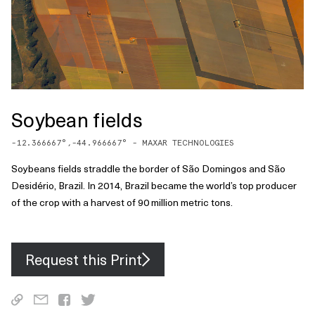
Soybean fields
-12.366667
°,
-44.966667
° -
MAXAR TECHNOLOGIES
Soybeans fields straddle the border of São Domingos and São
Desidério, Brazil. In 2014, Brazil became the world’s top producer
of the crop with a harvest of 90 million metric tons.
Request this Print