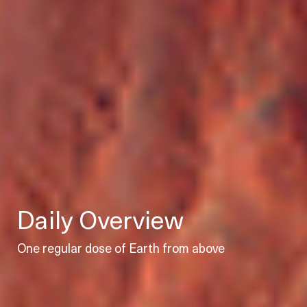
Daily Overview
One regular dose of Earth from above