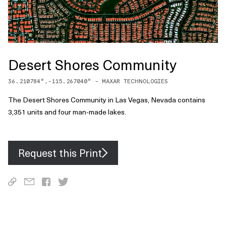
Desert Shores Community
36.210784
°,
-115.267040
° -
MAXAR TECHNOLOGIES
The Desert Shores Community in Las Vegas, Nevada contains
3,351 units and four man-made lakes.
Request this Print