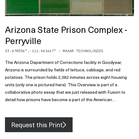
Arizona State Prison Complex -
Perryville
33.470556
°,
-112.441667
° -
MAXAR TECHNOLOGIES
The Arizona Department of Corrections facility in Goodyear,
Arizona is surrounded by fields of lettuce, cabbage, and red
potatoes. The prison holds 2,382 inmates across eight housing
units (only one is pictured here). This Overview is part of a
collaborative photo essay that we just released with Fusion to
detail how prisons have become a part of the American
landscape, often in plain sight. Check out the full story .
Request this Print