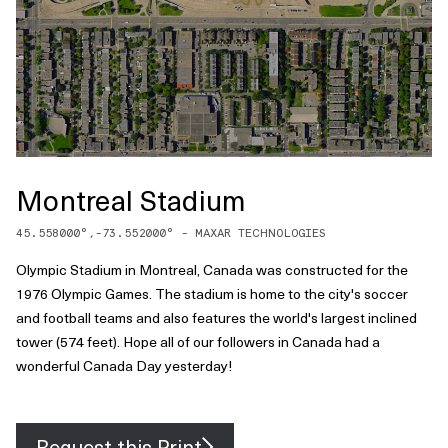
Montreal Stadium
45.558000
°,
-73.552000
° -
MAXAR TECHNOLOGIES
Olympic Stadium in Montreal, Canada was constructed for the
1976 Olympic Games. The stadium is home to the city's soccer
and football teams and also features the world's largest inclined
tower (574 feet). Hope all of our followers in Canada had a
wonderful Canada Day yesterday!
Request this Print