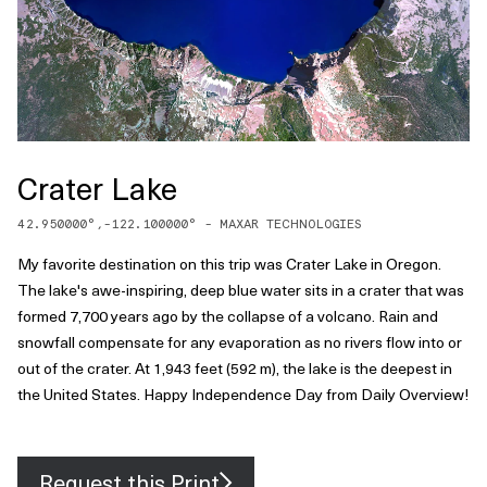
Crater Lake
42.950000
°,
-122.100000
° -
MAXAR TECHNOLOGIES
My favorite destination on this trip was Crater Lake in Oregon.
The lake's awe-inspiring, deep blue water sits in a crater that was
formed 7,700 years ago by the collapse of a volcano. Rain and
snowfall compensate for any evaporation as no rivers flow into or
out of the crater. At 1,943 feet (592 m), the lake is the deepest in
the United States. Happy Independence Day from Daily Overview!
Request this Print