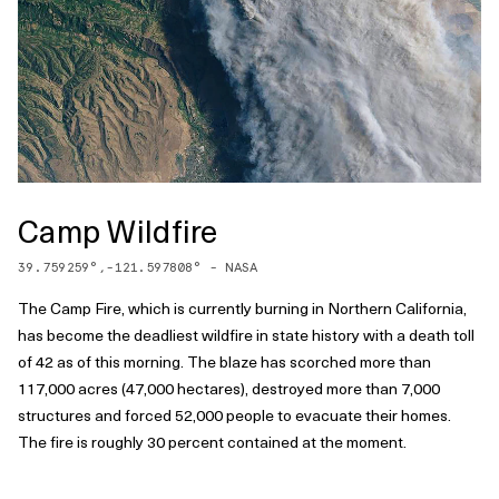
Camp Wildfire
39.759259
°,
-121.597808
° -
NASA
The Camp Fire, which is currently burning in Northern California,
has become the deadliest wildfire in state history with a death toll
of 42 as of this morning. The blaze has scorched more than
117,000 acres (47,000 hectares), destroyed more than 7,000
structures and forced 52,000 people to evacuate their homes.
The fire is roughly 30 percent contained at the moment.