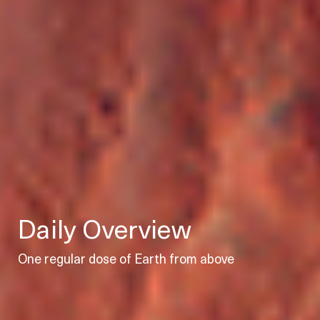
Daily Overview
One regular dose of Earth from above