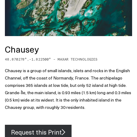
Chausey
48.870278
°,
-1.822500
° -
MAXAR TECHNOLOGIES
Chausey is a group of small islands, islets and rocks in the English
Channel, off the coast of Normandy, France. The archipelago
comprises 365 islands at low tide, but only 52 island at high tide.
Grande-Île, the main island, is 0.93 miles (1.5 km) long and 0.3 miles
(0.5 km) wide at its widest. It is the only inhabited island in the
Chausey group, with roughly 30 residents.
Request this Print