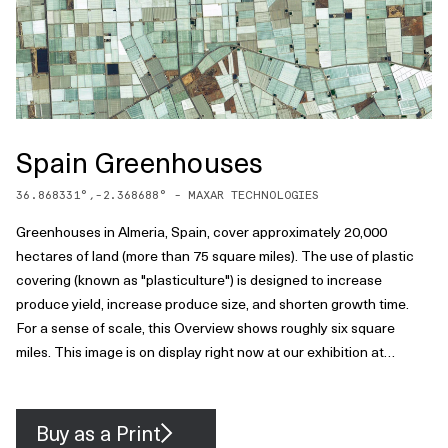
Spain Greenhouses
36.868331
°,
-2.368688
° -
MAXAR TECHNOLOGIES
Greenhouses in Almeria, Spain, cover approximately 20,000
hectares of land (more than 75 square miles). The use of plastic
covering (known as "plasticulture") is designed to increase
produce yield, increase produce size, and shorten growth time.
For a sense of scale, this Overview shows roughly six square
miles. This image is on display right now at our exhibition at
theprintspace in Shoreditch, London. We're also selling prints of it,
and – thanks to theprintspace – we are able to offer FREE
shipping throughout Europe during the exhibition, which ends
Buy as a Print
November 26th! Visit to take advantage of this exclusive offer.