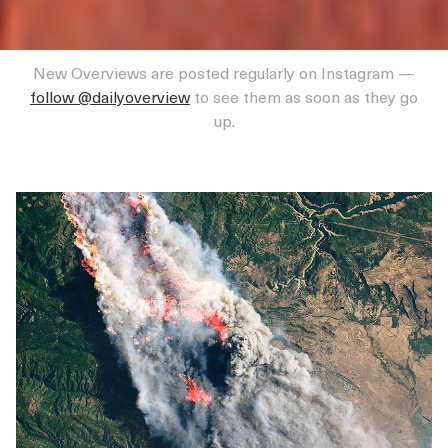
New Overviews are posted regularly on Instagram —
follow @dailyoverview
to see them as soon as they go
up.