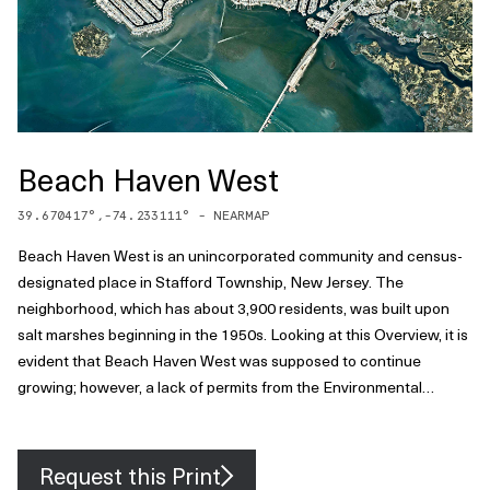
Beach Haven West
39.670417
°,
-74.233111
° -
NEARMAP
Beach Haven West is an unincorporated community and census-
designated place in Stafford Township, New Jersey. The
neighborhood, which has about 3,900 residents, was built upon
salt marshes beginning in the 1950s. Looking at this Overview, it is
evident that Beach Haven West was supposed to continue
growing; however, a lack of permits from the Environmental
Protection Agency and the Wetlands Protection Act of 1970
prevented it from expanding further across the Mill Creek delta.
Request this Print