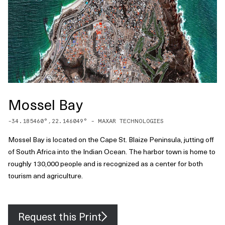
Mossel Bay
-34.185460
°,
22.146049
° -
MAXAR TECHNOLOGIES
Mossel Bay is located on the Cape St. Blaize Peninsula, jutting off
of South Africa into the Indian Ocean. The harbor town is home to
roughly 130,000 people and is recognized as a center for both
tourism and agriculture.
Request this Print