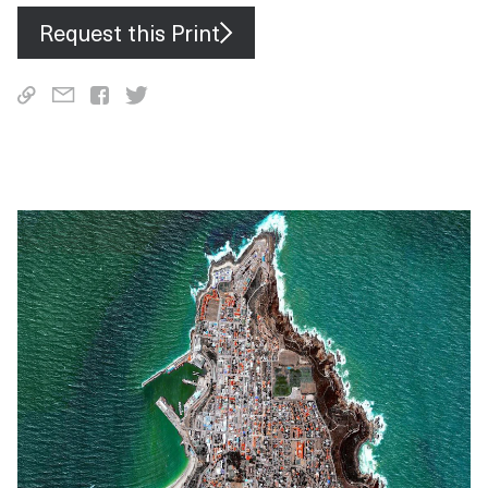
Request this Print