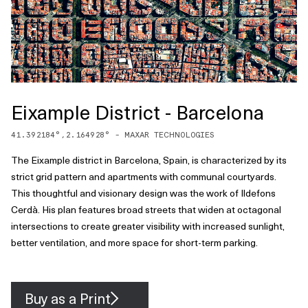
Eixample District - Barcelona
41.392184
°,
2.164928
° -
MAXAR TECHNOLOGIES
The Eixample district in Barcelona, Spain, is characterized by its
strict grid pattern and apartments with communal courtyards.
This thoughtful and visionary design was the work of Ildefons
Cerdà. His plan features broad streets that widen at octagonal
intersections to create greater visibility with increased sunlight,
better ventilation, and more space for short-term parking.
Buy as a Print