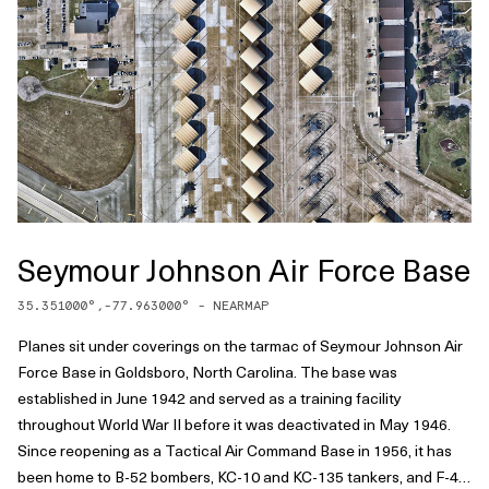
Seymour Johnson Air Force Base
35.351000
°,
-77.963000
° -
NEARMAP
Planes sit under coverings on the tarmac of Seymour Johnson Air
Force Base in Goldsboro, North Carolina. The base was
established in June 1942 and served as a training facility
throughout World War II before it was deactivated in May 1946.
Since reopening as a Tactical Air Command Base in 1956, it has
been home to B-52 bombers, KC-10 and KC-135 tankers, and F-4