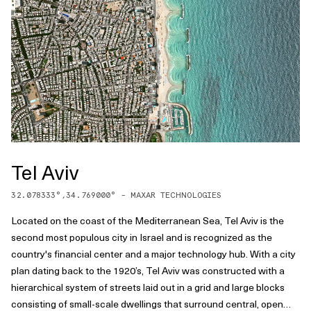
Tel Aviv
32.078333
°,
34.769000
° -
MAXAR TECHNOLOGIES
Located on the coast of the Mediterranean Sea, Tel Aviv is the
second most populous city in Israel and is recognized as the
country's financial center and a major technology hub. With a city
plan dating back to the 1920’s, Tel Aviv was constructed with a
hierarchical system of streets laid out in a grid and large blocks
consisting of small-scale dwellings that surround central, open