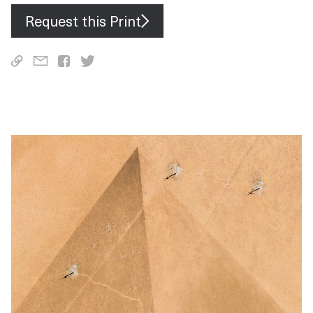
Request this Print