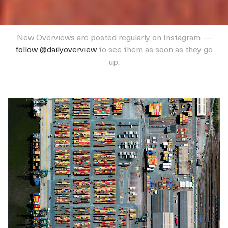
New Overviews are posted regularly on Instagram —
follow @dailyoverview
to see them as soon as they go
up.