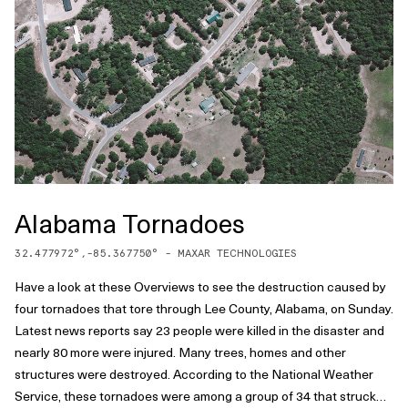
Alabama Tornadoes
32.477972
°,
-85.367750
° -
MAXAR TECHNOLOGIES
Have a look at these Overviews to see the destruction caused by
four tornadoes that tore through Lee County, Alabama, on Sunday.
Latest news reports say 23 people were killed in the disaster and
nearly 80 more were injured. Many trees, homes and other
structures were destroyed. According to the National Weather
Service, these tornadoes were among a group of 34 that struck