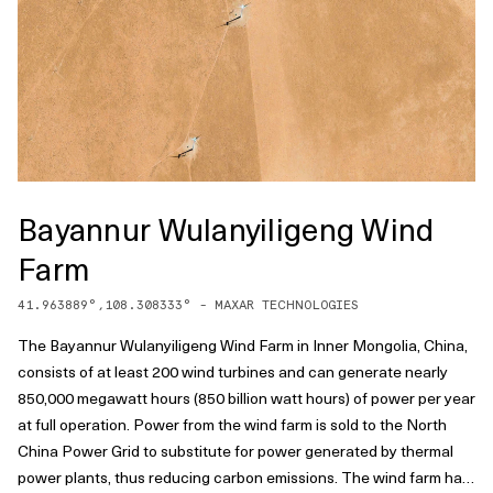
Bayannur Wulanyiligeng Wind
Farm
41.963889
°,
108.308333
° -
MAXAR TECHNOLOGIES
The Bayannur Wulanyiligeng Wind Farm in Inner Mongolia, China,
consists of at least 200 wind turbines and can generate nearly
850,000 megawatt hours (850 billion watt hours) of power per year
at full operation. Power from the wind farm is sold to the North
China Power Grid to substitute for power generated by thermal
power plants, thus reducing carbon emissions. The wind farm has