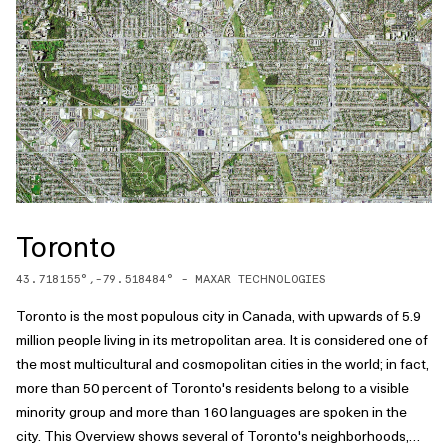
Toronto
43.718155
°,
-79.518484
° -
MAXAR TECHNOLOGIES
Toronto is the most populous city in Canada, with upwards of 5.9
million people living in its metropolitan area. It is considered one of
the most multicultural and cosmopolitan cities in the world; in fact,
more than 50 percent of Toronto's residents belong to a visible
minority group and more than 160 languages are spoken in the
city. This Overview shows several of Toronto's neighborhoods,