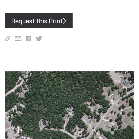
the capacity to reduce carbon dioxide emissions by more than
760,000 tonnes annually.
Request this Print