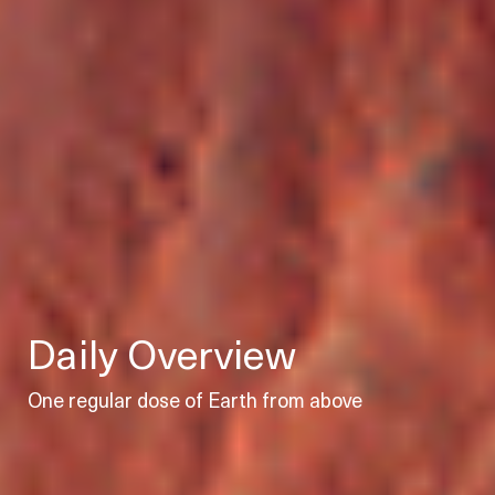
Daily Overview
One regular dose of Earth from above