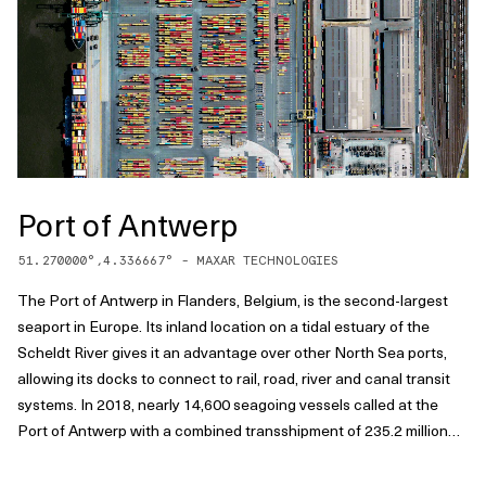
Port of Antwerp
51.270000
°,
4.336667
° -
MAXAR TECHNOLOGIES
The Port of Antwerp in Flanders, Belgium, is the second-largest
seaport in Europe. Its inland location on a tidal estuary of the
Scheldt River gives it an advantage over other North Sea ports,
allowing its docks to connect to rail, road, river and canal transit
systems. In 2018, nearly 14,600 seagoing vessels called at the
Port of Antwerp with a combined transshipment of 235.2 million
tonnes.