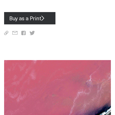
spaces.
Buy as a Print