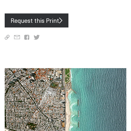
and F-16 fighters.
Request this Print