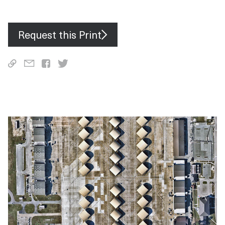
including pieces of East York, North York and Scarborough.
Request this Print