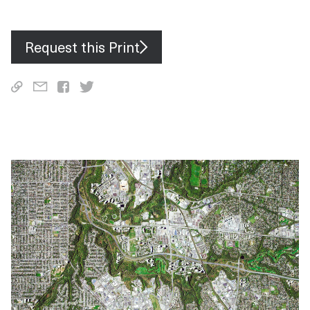
Alabama, Florida, Georgia and South Carolina over the weekend
— with one in Lee County reaching wind speeds of 170 mph (273
km/h).
Request this Print