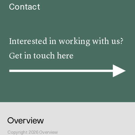
Contact
Interested in working with us?
Get in touch here
Copyright
2026
Overview