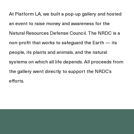
At Platform LA, we built a pop-up gallery and hosted
an event to raise money and awareness for the
Natural Resources Defense Council. The NRDC is a
non-profit that works to safeguard the Earth — its
people, its plants and animals, and the natural
systems on which all life depends. All proceeds from
the gallery went directly to support the NRDC’s
efforts.