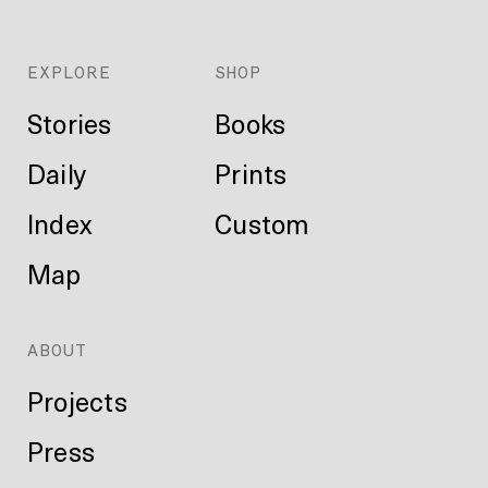
EXPLORE
SHOP
Stories
Books
Daily
Prints
Index
Custom
Map
ABOUT
Projects
Press